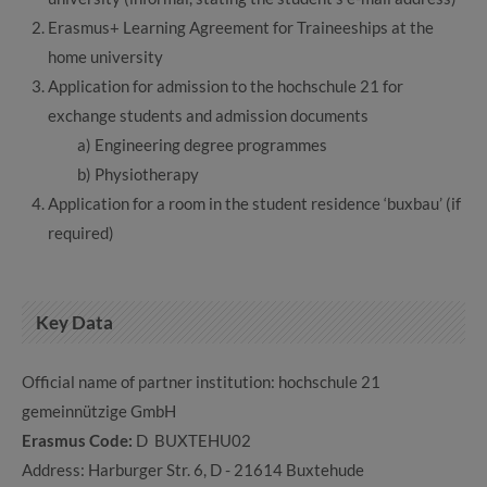
Erasmus+ Learning Agreement for Traineeships at the
home university
Application for admission to the hochschule 21 for
exchange students and admission documents
a) Engineering degree programmes
b) Physiotherapy
Application for a room in the student residence ‘buxbau’ (if
required)
Key Data
Official name of partner institution: hochschule 21
gemeinnützige GmbH
Erasmus Code:
D BUXTEHU02
Address: Harburger Str. 6, D - 21614 Buxtehude