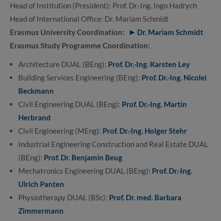
Head of Institution (President): Prof. Dr.-Ing. Ingo Hadrych
Head of International Office: Dr. Mariam Schmidt
Erasmus University Coordination:
Dr. Mariam Schmidt
Erasmus Study Programme Coordination:
Architecture DUAL (BEng):
Prof. Dr.-Ing. Karsten Ley
Building Services Engineering (BEng):
Prof. Dr.-Ing. Nicolei
Beckmann
Civil Engineering DUAL (BEng):
Prof. Dr.-Ing. Martin
Herbrand
Civil Engineering (MEng):
Prof. Dr.-Ing. Holger Stehr
Industrial Engineering Construction and Real Estate DUAL
(BEng):
Prof. Dr. Benjamin Beug
Mechatronics Engineering DUAL (BEng):
Prof. Dr.-Ing.
Ulrich Panten
Physiotherapy DUAL (BSc):
Prof. Dr. med. Barbara
Zimmermann