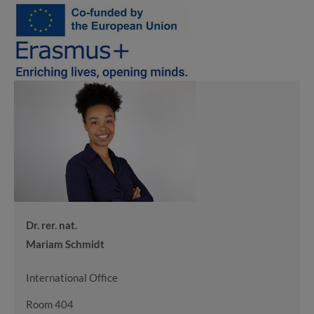
Dr. rer. nat.
Mariam Schmidt
International Office
Room 404