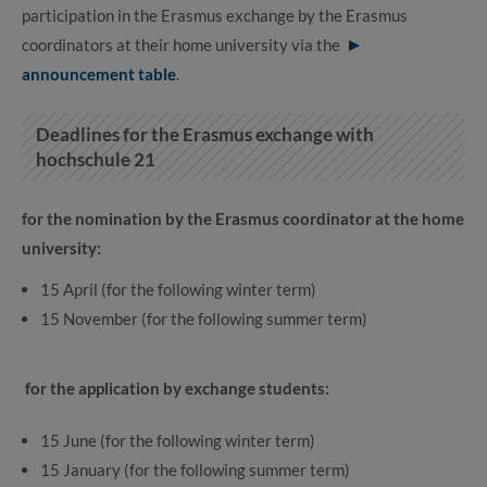
participation in the Erasmus exchange by the Erasmus
coordinators at their home university via the
announcement table
.
Deadlines for the Erasmus exchange with
hochschule 21
for the nomination by the Erasmus coordinator at the home
university:
15 April (for the following winter term)
15 November (for the following summer term)
for the application by exchange students:
15 June (for the following winter term)
15 January (for the following summer term)