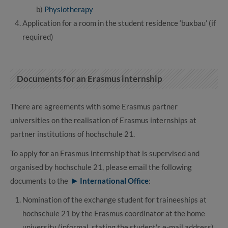
b)
Physiotherapy
Application for a room in the student residence ‘buxbau’ (if
required)
Documents for an Erasmus internship
There are agreements with some Erasmus partner
universities on the realisation of Erasmus internships at
partner institutions of hochschule 21.
To apply for an Erasmus internship that is supervised and
organised by hochschule 21, please email the following
documents to the
International Office
:
Nomination of the exchange student for traineeships at
hochschule 21 by the Erasmus coordinator at the home
university (informal, stating the student's e-mail address)