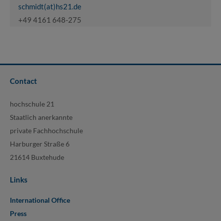
schmidt(at)hs21.de
+49 4161 648-275
Contact
hochschule 21
Staatlich anerkannte
private Fachhochschule
Harburger Straße 6
21614 Buxtehude
Links
International Office
Press