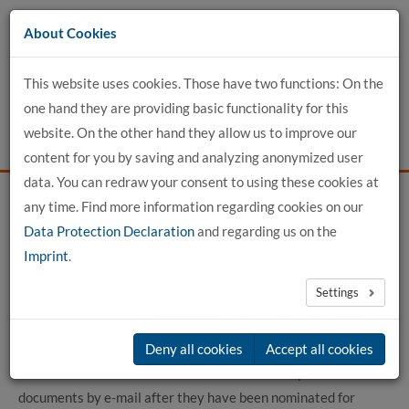
Go
About Cookies
to
content
This website uses cookies. Those have two functions: On the
one hand they are providing basic functionality for this
website. On the other hand they allow us to improve our
content for you by saving and analyzing anonymized user
data. You can redraw your consent to using these cookies at
any time. Find more information regarding cookies on our
Home
For Applicants
International Office
Data Protection Declaration
and regarding us on the
Paths to us for students
Incomings EN
Erasmus Application
Imprint
.
Settings
Erasmus Application
Exchange students from partner universities apply to the
Deny all cookies
Accept all cookies
International Office of hochschule 21 with complete
documents by e-mail after they have been nominated for