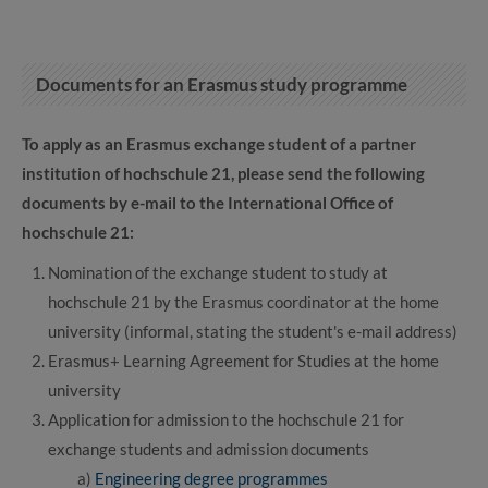
Documents for an Erasmus study programme
To apply as an Erasmus exchange student of a partner
institution of hochschule 21, please send the following
documents by e-mail to the International Office of
hochschule 21:
Nomination of the exchange student to study at
hochschule 21 by the Erasmus coordinator at the home
university (informal, stating the student's e-mail address)
Erasmus+ Learning Agreement for Studies at the home
university
Application for admission to the hochschule 21 for
exchange students and admission documents
a)
Engineering degree programmes