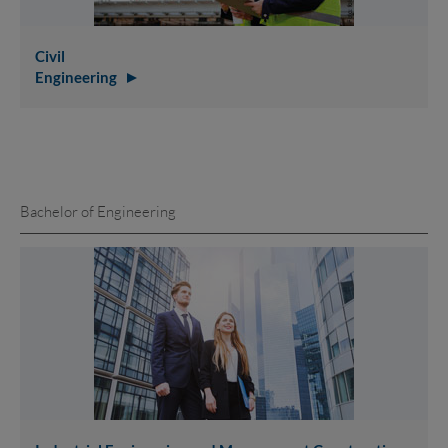
Civil
Engineering
Bachelor of Engineering