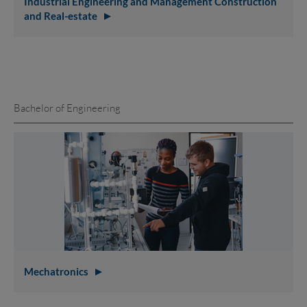
Industrial Engineering and Management Construction
and Real-estate
Bachelor of Engineering
Mechatronics