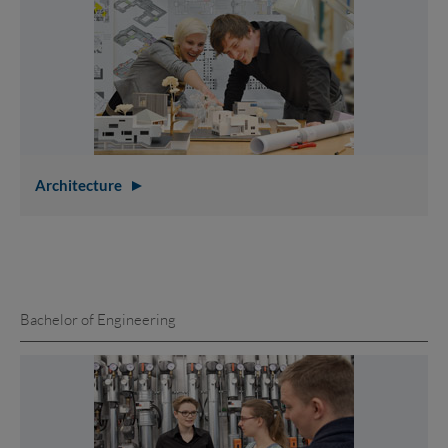
Architecture
Bachelor of Engineering