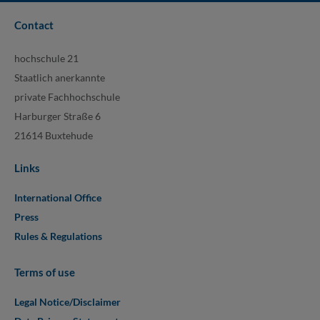
Contact
hochschule 21
Staatlich anerkannte
private Fachhochschule
Harburger Straße 6
21614 Buxtehude
Links
International Office
Press
Rules & Regulations
Terms of use
Legal Notice/Disclaimer