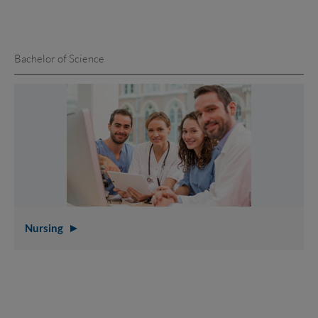
Bachelor of Science
Nursing