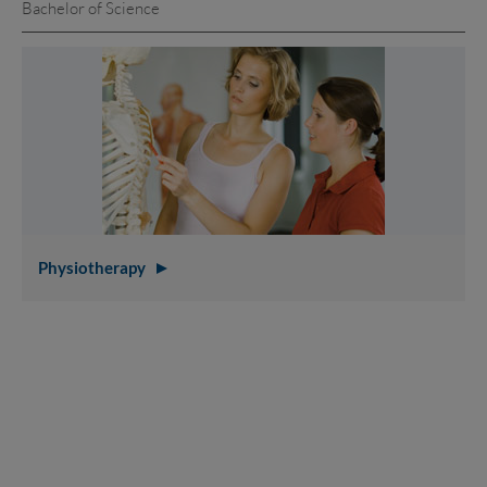
Bachelor of Science
Physiotherapy