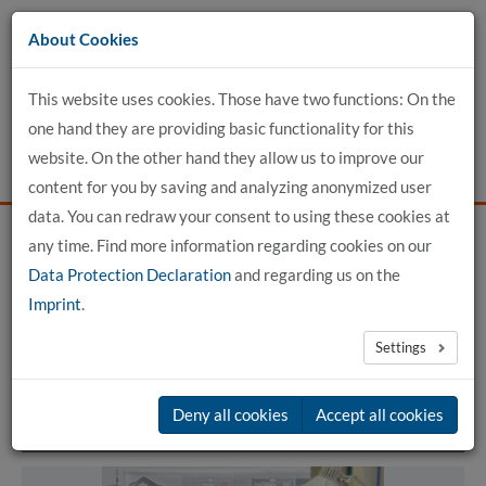
Go
About Cookies
to
content
This website uses cookies. Those have two functions: On the
one hand they are providing basic functionality for this
website. On the other hand they allow us to improve our
content for you by saving and analyzing anonymized user
data. You can redraw your consent to using these cookies at
any time. Find more information regarding cookies on our
Home
For Applicants
Study Programs
Data Protection Declaration
and regarding us on the
Imprint
.
Study Programs
Settings
Deny all cookies
Accept all cookies
Bachelor of Engineering