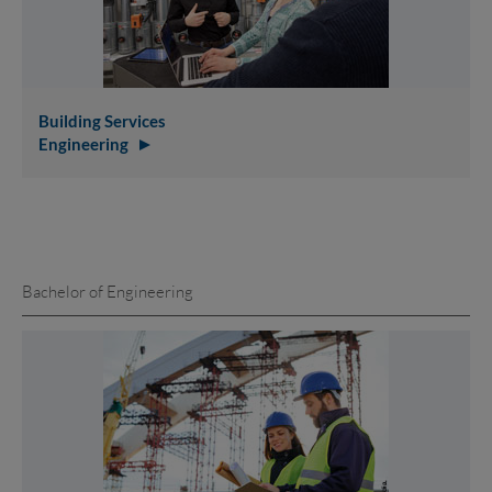
Building Services
Engineering
Bachelor of Engineering