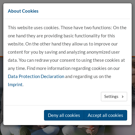
Go
About Cookies
to
content
This website uses cookies. Those have two functions: On the
one hand they are providing basic functionality for this
website. On the other hand they allow us to improve our
content for you by saving and analyzing anonymized user
data. You can redraw your consent to using these cookies at
any time. Find more information regarding cookies on our
Data Protection Declaration
and regarding us on the
Imprint
.
genial. dual.
Settings
in Buxtehude
Deny all cookies
Accept all cookies