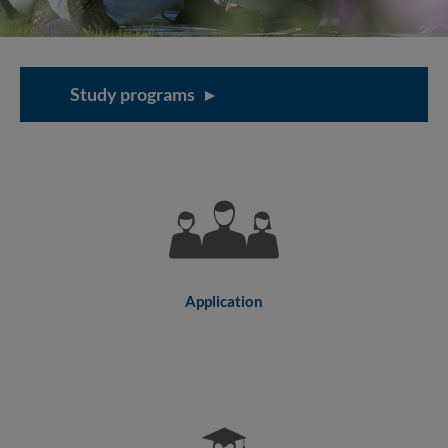
Study programs
Application