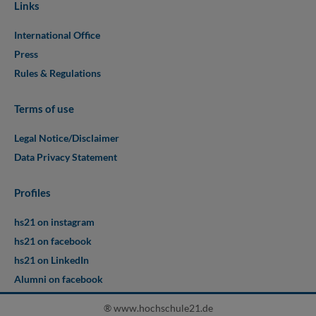
Links
International Office
Press
Rules & Regulations
Terms of use
Legal Notice/Disclaimer
Data Privacy Statement
Profiles
hs21 on instagram
hs21 on facebook
hs21 on LinkedIn
Alumni on facebook
® www.hochschule21.de