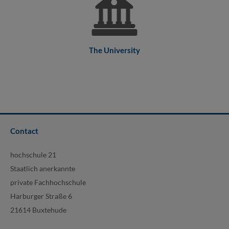
The University
Contact
hochschule 21
Staatlich anerkannte
private Fachhochschule
Harburger Straße 6
21614 Buxtehude