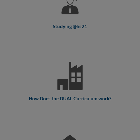
Studying @hs21
How Does the DUAL Curriculum work?