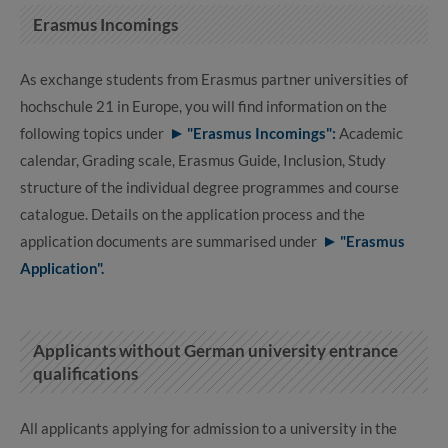
Erasmus Incomings
As exchange students from Erasmus partner universities of
hochschule 21 in Europe, you will find information on the
following topics under
"Erasmus Incomings":
Academic
calendar, Grading scale, Erasmus Guide, Inclusion, Study
structure of the individual degree programmes and course
catalogue. Details on the application process and the
application documents are summarised under
"Erasmus
Application".
Applicants without German university entrance
qualifications
All applicants applying for admission to a university in the