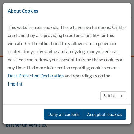
Go
About Cookies
to
content
This website uses cookies. Those have two functions: On the
one hand they are providing basic functionality for this
website. On the other hand they allow us to improve our
content for you by saving and analyzing anonymized user
data. You can redraw your consent to using these cookies at
any time. Find more information regarding cookies on our
Home
For Applicants
International Office
Data Protection Declaration
and regarding us on the
Paths to us for students
Imprint
.
Settings
Paths to us for students
Deny all cookies
Accept all cookies
We offer various exchange programmes for
students from
partner universities
.