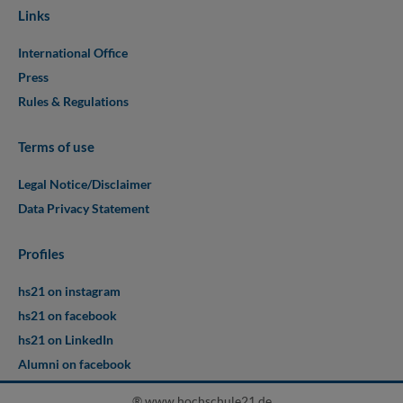
Links
International Office
Press
Rules & Regulations
Terms of use
Legal Notice/Disclaimer
Data Privacy Statement
Profiles
hs21 on instagram
hs21 on facebook
hs21 on LinkedIn
Alumni on facebook
® www.hochschule21.de