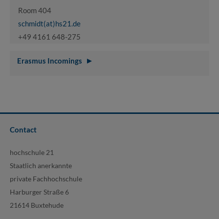
Room 404
schmidt(at)hs21.de
+49 4161 648-275
Erasmus Incomings
Contact
hochschule 21
Staatlich anerkannte
private Fachhochschule
Harburger Straße 6
21614 Buxtehude