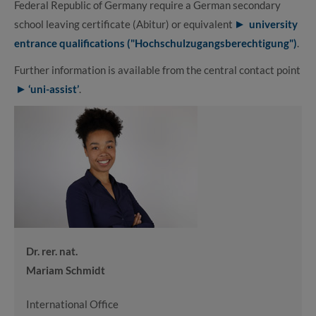
Federal Republic of Germany require a German secondary
school leaving certificate (Abitur) or equivalent
university
entrance qualifications ("Hochschulzugangsberechtigung")
.
Further information is available from the central contact point
‘uni-assist’
.
Dr. rer. nat.
Mariam Schmidt
International Office