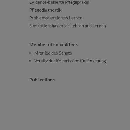
Evidence-basierte Pflegepraxis
Pflegediagnostik
Problemorientiertes Lernen
Simulationsbasiertes Lehren und Lernen
Member of committees
Mitglied des Senats
Vorsitz der Kommission für Forschung
Publications