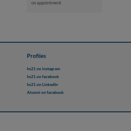
on appointment
Profiles
hs21 on instagram
hs21 on facebook
hs21 on LinkedIn
Alumni on facebook