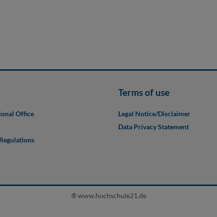
Terms of use
ional Office
Legal Notice/Disclaimer
Data Privacy Statement
 Regulations
® www.hochschule21.de