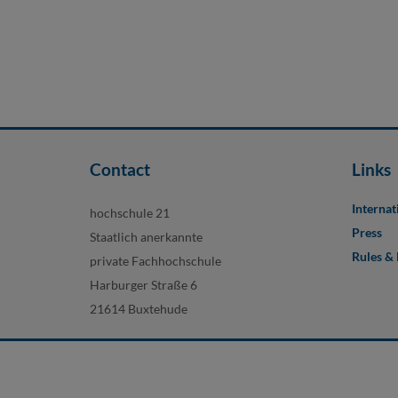
Contact
Links
Internat
hochschule 21
Press
Staatlich anerkannte
Rules &
private Fachhochschule
Harburger Straße 6
21614 Buxtehude