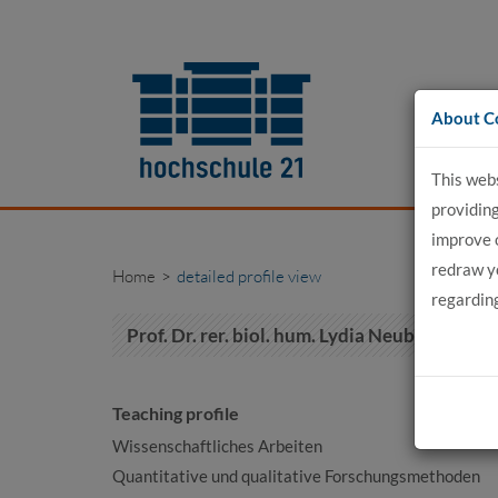
Go
to
content
About C
This web
providing
improve 
redraw yo
Home
detailed profile view
regardin
Prof. Dr. rer. biol. hum. Lydia Neubert
Teaching profile
Wissenschaftliches Arbeiten
Quantitative und qualitative Forschungsmethoden