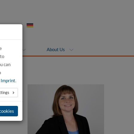
e
ompanies
About Us
 to
ou can
n
e
Imprint
.
ttings
 cookies