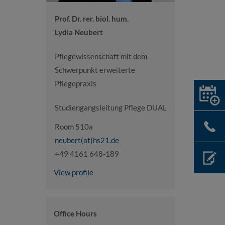
Prof. Dr. rer. biol. hum.
Lydia Neubert
Pflegewissenschaft mit dem
Schwerpunkt erweiterte
Pflegepraxis
Studiengangsleitung Pflege DUAL
Room 510a
neubert(at)hs21.de
+49 4161 648-189
View profile
Office Hours