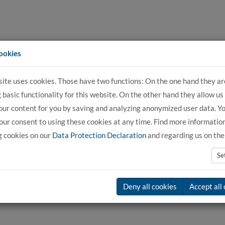
ookies
site uses cookies. Those have two functions: On the one hand they ar
For Applicants
For Students
For C
 basic functionality for this website. On the other hand they allow us
our content for you by saving and analyzing anonymized user data. Y
ur consent to using these cookies at any time. Find more informatio
g cookies on our
Data Protection Declaration
and regarding us on th
Se
Deny all cookies
Accept all