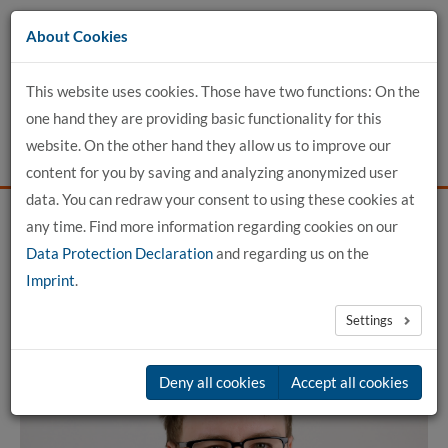
Go
About Cookies
to
content
This website uses cookies. Those have two functions: On the
one hand they are providing basic functionality for this
website. On the other hand they allow us to improve our
content for you by saving and analyzing anonymized user
data. You can redraw your consent to using these cookies at
any time. Find more information regarding cookies on our
Home
detailed profile view
Data Protection Declaration
and regarding us on the
Imprint
.
Lutz Meinecke, M.Sc.
Settings
Deny all cookies
Accept all cookies