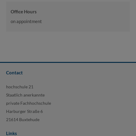
Office Hours
on appointment
Contact
hochschule 21
Staatlich anerkannte
private Fachhochschule
Harburger Straße 6
21614 Buxtehude
Links