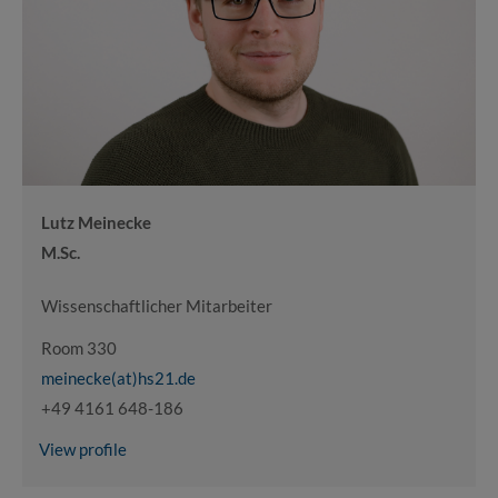
Lutz Meinecke
M.Sc.
Wissenschaftlicher Mitarbeiter
Room 330
meinecke(at)hs21.de
+49 4161 648-186
View profile