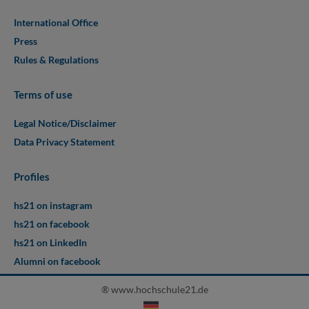
International Office
Press
Rules & Regulations
Terms of use
Legal Notice/Disclaimer
Data Privacy Statement
Profiles
hs21 on instagram
hs21 on facebook
hs21 on LinkedIn
Alumni on facebook
® www.hochschule21.de