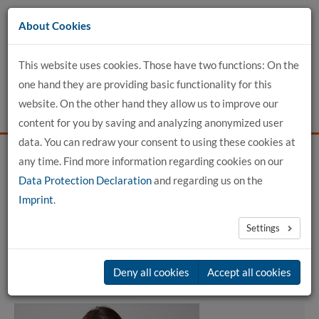
Go
About Cookies
to
content
This website uses cookies. Those have two functions: On the
one hand they are providing basic functionality for this
website. On the other hand they allow us to improve our
content for you by saving and analyzing anonymized user
data. You can redraw your consent to using these cookies at
any time. Find more information regarding cookies on our
Home
detailed profile view
Data Protection Declaration
and regarding us on the
Imprint
.
Dipl.-Ing. Susan Henriksen
Settings
Member of committees
Deny all cookies
Accept all cookies
Vorsitz des Betriebsrats