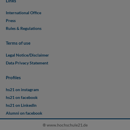
Links
International Office
Press
Rules & Regulations
Terms of use
Legal Notice/Disclaimer
Data Privacy Statement
Profiles
hs21 on instagram
hs21 on facebook
hs21 on LinkedIn
Alumni on facebook
® www.hochschule21.de