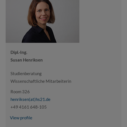
Dipl.-Ing.
Susan Henriksen
Studienberatung
Wissenschaftliche Mitarbeiterin
Room 326
henriksen(at)hs21.de
+49 4161 648-105
View profile