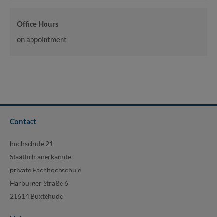
Office Hours
on appointment
Contact
hochschule 21
Staatlich anerkannte
private Fachhochschule
Harburger Straße 6
21614 Buxtehude