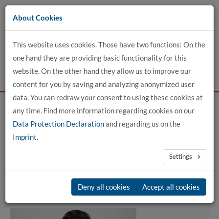
Go
About Cookies
to
content
This website uses cookies. Those have two functions: On the
one hand they are providing basic functionality for this
website. On the other hand they allow us to improve our
content for you by saving and analyzing anonymized user
data. You can redraw your consent to using these cookies at
any time. Find more information regarding cookies on our
Home
detailed profile view
Data Protection Declaration
and regarding us on the
Imprint
.
Jonathan Albers, M. Sc.
Settings
Member of committees
Deny all cookies
Accept all cookies
Mitglied der Kommission für Forschung