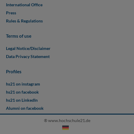
International Office
Press
Rules & Regulations
Terms of use
Legal Notice/Disclaimer
Data Privacy Statement
Profiles
hs21 on instagram
hs21 on facebook
hs21 on LinkedIn
Alumni on facebook
® www.hochschule21.de