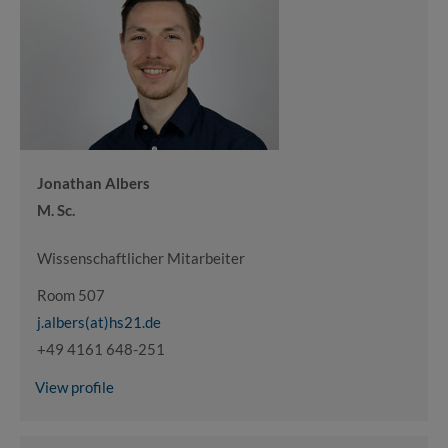
Jonathan Albers
M. Sc.
Wissenschaftlicher Mitarbeiter
Room 507
j.albers(at)hs21.de
+49 4161 648-251
View profile