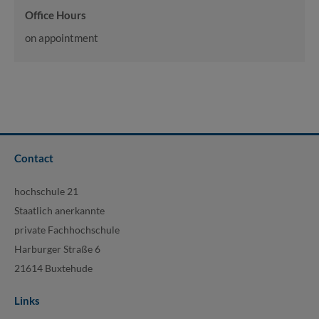
Office Hours
on appointment
Contact
hochschule 21
Staatlich anerkannte
private Fachhochschule
Harburger Straße 6
21614 Buxtehude
Links