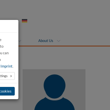
e
ompanies
About Us
 to
ou can
n
e
Imprint
.
ttings
 cookies