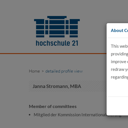
Go
to
content
About C
This web
providing
improve 
redraw yo
Home
detailed profile view
regardin
Janna Stromann, MBA
Member of committees
Mitglied der Kommission Internationalisierung