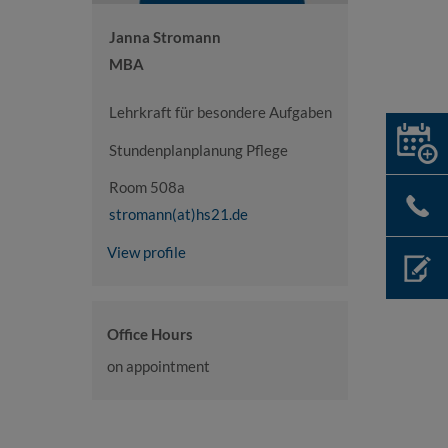
Janna Stromann
MBA
Lehrkraft für besondere Aufgaben
Stundenplanplanung Pflege
Room 508a
stromann(at)hs21.de
View profile
Office Hours
on appointment