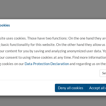
ookies
site uses cookies. Those have two functions: On the one hand they ar
For Applicants
For Students
For C
 basic functionality for this website. On the other hand they allow us
our content for you by saving and analyzing anonymized user data. Y
ur consent to using these cookies at any time. Find more informatio
g cookies on our
Data Protection Declaration
and regarding us on th
Se
Deny all cookies
Accept all