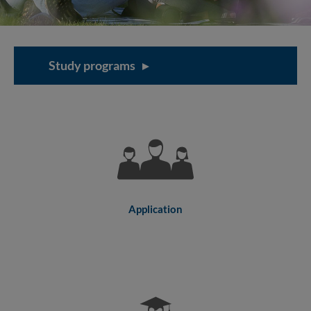
Study programs
Application