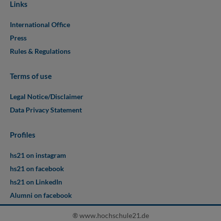
Links
International Office
Press
Rules & Regulations
Terms of use
Legal Notice/Disclaimer
Data Privacy Statement
Profiles
hs21 on instagram
hs21 on facebook
hs21 on LinkedIn
Alumni on facebook
® www.hochschule21.de