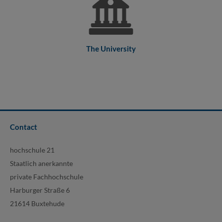
The University
Contact
hochschule 21
Staatlich anerkannte
private Fachhochschule
Harburger Straße 6
21614 Buxtehude