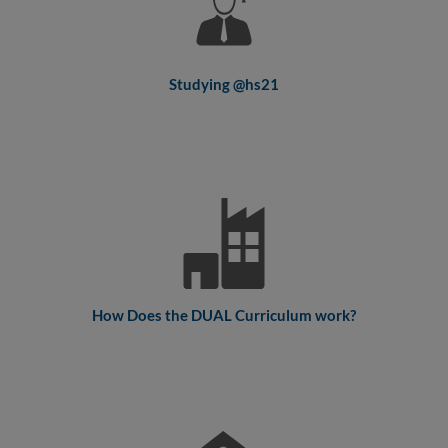
Studying @hs21
How Does the DUAL Curriculum work?