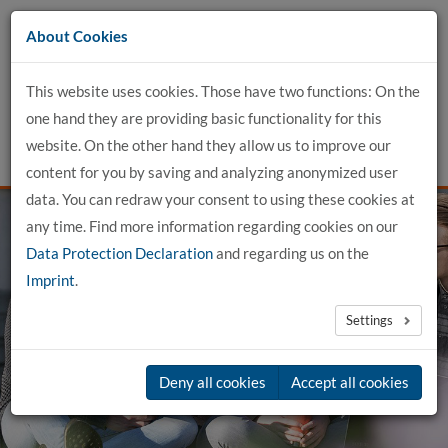
Go
About Cookies
to
content
This website uses cookies. Those have two functions: On the
one hand they are providing basic functionality for this
website. On the other hand they allow us to improve our
content for you by saving and analyzing anonymized user
data. You can redraw your consent to using these cookies at
any time. Find more information regarding cookies on our
Data Protection Declaration
and regarding us on the
Imprint
.
genial. dual.
Settings
in Buxtehude
Deny all cookies
Accept all cookies